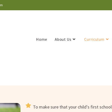
om
Home
About Us
Curriculum
To make sure that your child's first schoo