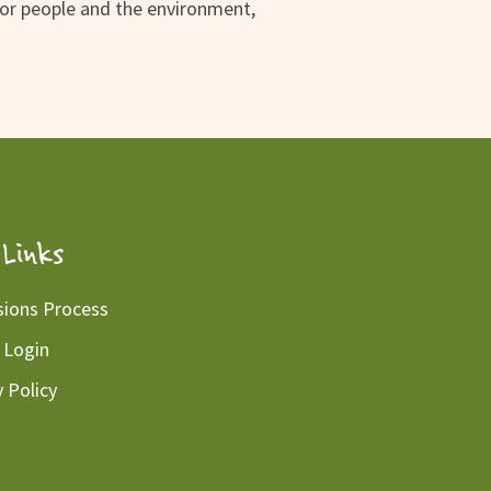
for people and the environment,
Links
ions Process
 Login
y Policy