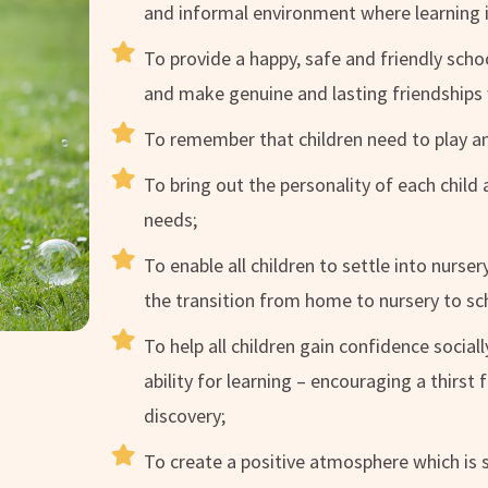
and informal environment where learning i
To provide a happy, safe and friendly scho
and make genuine and lasting friendships 
To remember that children need to play 
To bring out the personality of each child 
needs;
To enable all children to settle into nurse
the transition from home to nursery to s
To help all children gain confidence socia
ability for learning – encouraging a thirst
discovery;
To create a positive atmosphere which is s