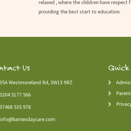
relaxed , where the children have respect 
providing the best start to education.
ntact Us
Quick 
35A Westmoreland Rd, SW13 9RZ
Admiss
Parent
0204 5177 566
Privac
07468 535 978
info@barnesdaycare.com