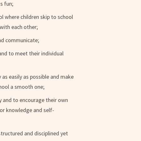
s fun;
ol where children skip to school
with each other;
and communicate;
and to meet their individual
ry as easily as possible and make
chool a smooth one;
lly and to encourage their own
 for knowledge and self-
tructured and disciplined yet