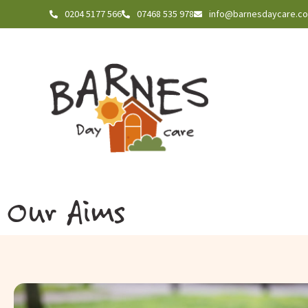
0204 5177 566
07468 535 978
info@barnesdaycare.c
Our Aims