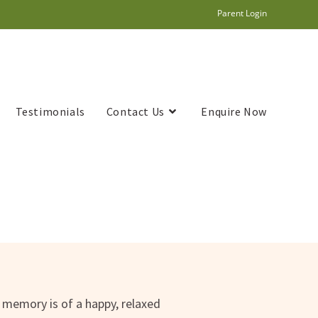
Parent Login
Testimonials
Contact Us
Enquire Now
l memory is of a happy, relaxed