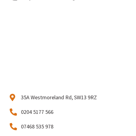
35A Westmoreland Rd, SW13 9RZ
0204 5177 566
07468 535 978