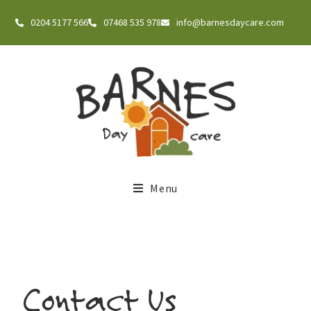
0204 5177 566
07468 535 978
info@barnesdaycare.com
Menu
Contact Us