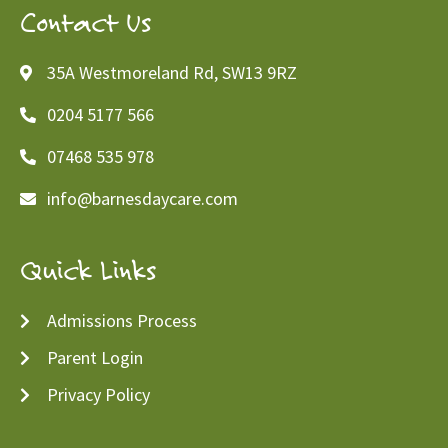
Contact Us
35A Westmoreland Rd, SW13 9RZ
0204 5177 566
07468 535 978
info@barnesdaycare.com
Quick Links
Admissions Process
Parent Login
Privacy Policy