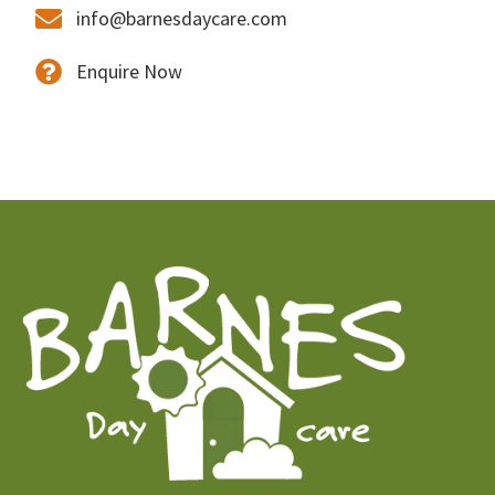
info@barnesdaycare.com
Enquire Now